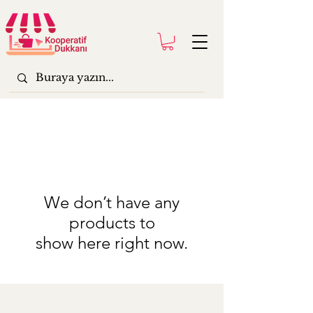
We don’t have any
products to
show here right now.