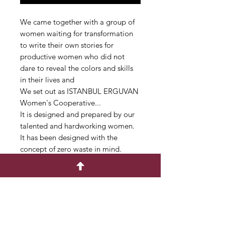
We came together with a group of
women waiting for transformation
to write their own stories for
productive women who did not
dare to reveal the colors and skills
in their lives and
We set out as ISTANBUL ERGUVAN
Women's Cooperative...
It is designed and prepared by our
talented and hardworking women.
It has been designed with the
concept of zero waste in mind.
In this case, the patterns may vary.
It is suitable for use in different
shapes and concepts.
Our bags are handmade from
cotton fabric.
Size: Height: 40 cm Width: 35 cm