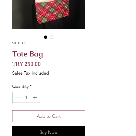
SKU: 005
Tote Bag
Price
TRY 250.00
Sales Tax Included
Quantity
*
Add to Cart
Buy Now