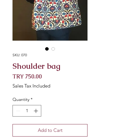
SKU: 070
Shoulder bag
Price
TRY 750.00
Sales Tax Included
Quantity
*
Add to Cart