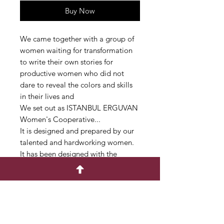
Buy Now
We came together with a group of
women waiting for transformation
to write their own stories for
productive women who did not
dare to reveal the colors and skills
in their lives and
We set out as ISTANBUL ERGUVAN
Women's Cooperative...
It is designed and prepared by our
talented and hardworking women.
It has been designed with the
concept of zero waste in mind.
In this case, the patterns may vary.
It is suitable for use in different
shapes and concepts.
Our bags are handmade from
cotton fabric.